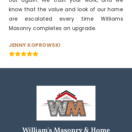
know that the value and look of our home
are escalated every time Williams
Masonry completes an upgrade.
JENNY KOPROWSKI
William's Masonry & Home