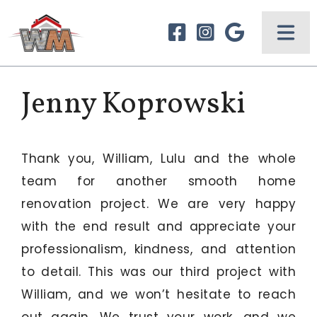
Jenny Koprowski
Thank you, William, Lulu and the whole
team for another smooth home
renovation project. We are very happy
with the end result and appreciate your
professionalism, kindness, and attention
to detail. This was our third project with
William, and we won’t hesitate to reach
out again. We trust your work, and we