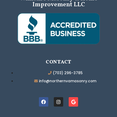
Improvement LLC
CONTACT
(703) 296-3785
info@northernvamasonry.com