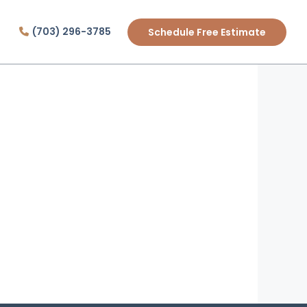
(703) 296-3785
Schedule Free Estimate