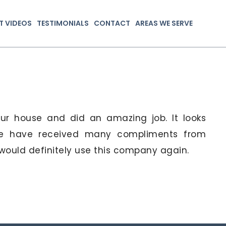
T VIDEOS
TESTIMONIALS
CONTACT
AREAS WE SERVE
our house and did an amazing job. It looks
 We have received many compliments from
ould definitely use this company again.