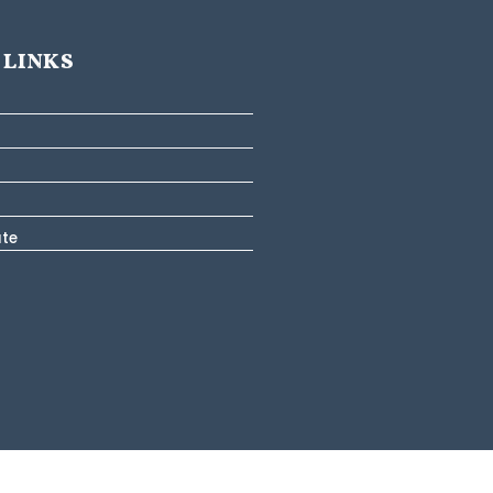
 LINKS
ate