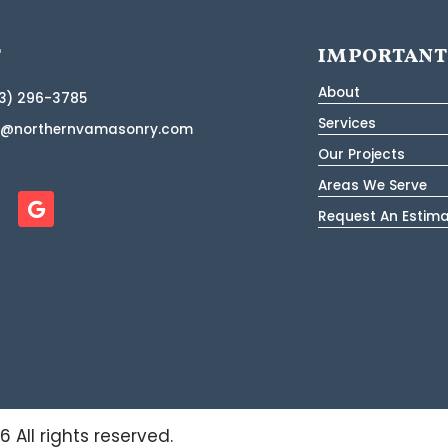
T
IMPORTANT
About
3) 296-3785
Services
o@northernvamasonry.com
Our Projects
Areas We Serve
Request An Estim
26
All rights reserved.