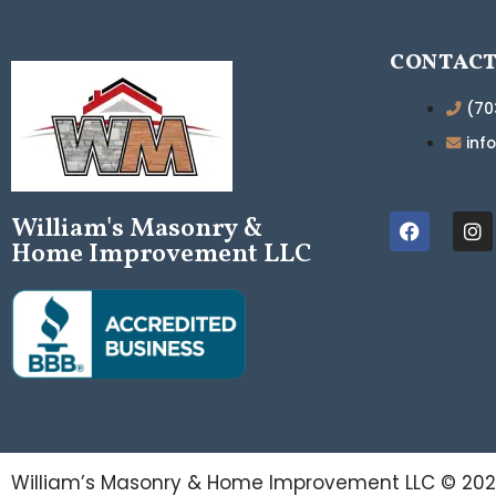
CONTAC
(70
inf
William's Masonry &
Home Improvement LLC
William’s Masonry & Home Improvement LLC ©
20