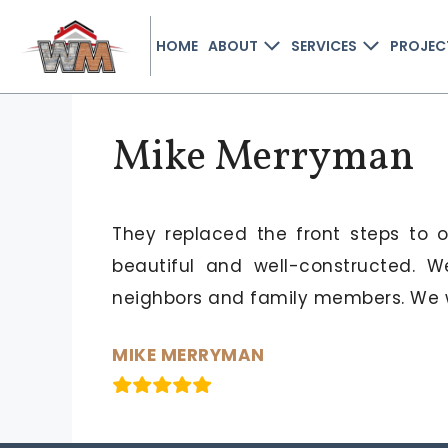
HOME
ABOUT
SERVICES
PROJEC
Mike Merryman
They replaced the front steps to 
beautiful and well-constructed.
neighbors and family members. We w
MIKE MERRYMAN